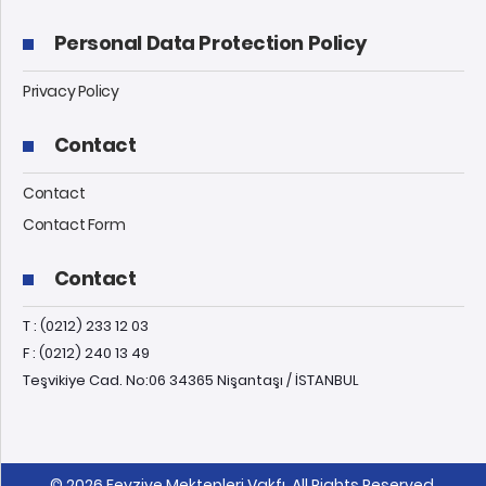
Personal Data Protection Policy
Privacy Policy
Contact
Contact
Contact Form
Contact
T : (0212) 233 12 03
F : (0212) 240 13 49
Teşvikiye Cad. No:06 34365 Nişantaşı / İSTANBUL
© 2026 Feyziye Mektepleri Vakfı, All Rights Reserved.