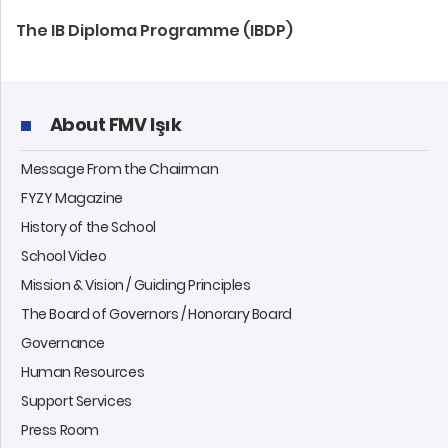
The IB Diploma Programme (IBDP)
About FMV Işık
Message From the Chairman
FYZY Magazine
History of the School
School Video
Mission & Vision / Guiding Principles
The Board of Governors / Honorary Board
Governance
Human Resources
Support Services
Press Room