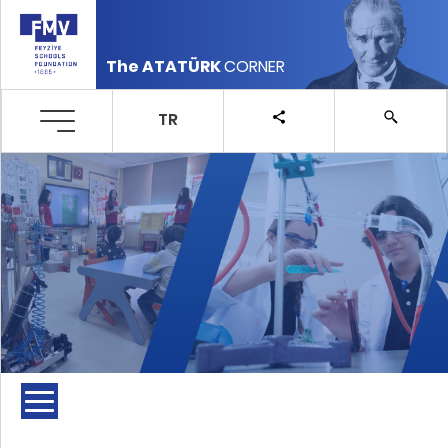
The ATATÜRK
CORNER
TR