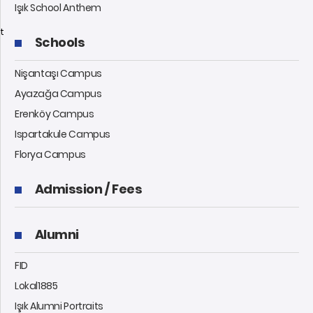
Işık School Anthem
t
Schools
Nişantaşı Campus
Ayazağa Campus
Erenköy Campus
Ispartakule Campus
Florya Campus
Admission / Fees
Alumni
FID
Lokal1885
Işık Alumni Portraits