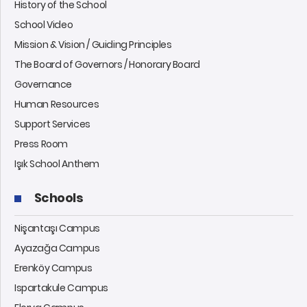
History of the School
School Video
Mission & Vision / Guiding Principles
The Board of Governors / Honorary Board
Governance
Human Resources
Support Services
Press Room
Işık School Anthem
Schools
Nişantaşı Campus
Ayazağa Campus
Erenköy Campus
Ispartakule Campus