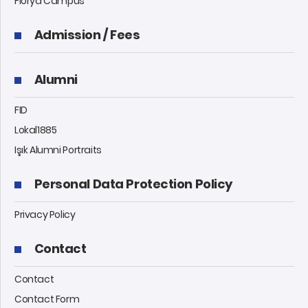
Florya Campus
Admission / Fees
Alumni
FID
Lokal1885
Işık Alumni Portraits
Personal Data Protection Policy
Privacy Policy
Contact
Contact
Contact Form