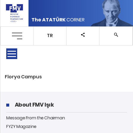
The ATATÜRK
CORNER
TR
Florya Campus
About FMV Işık
Message From the Chairman
FYZY Magazine