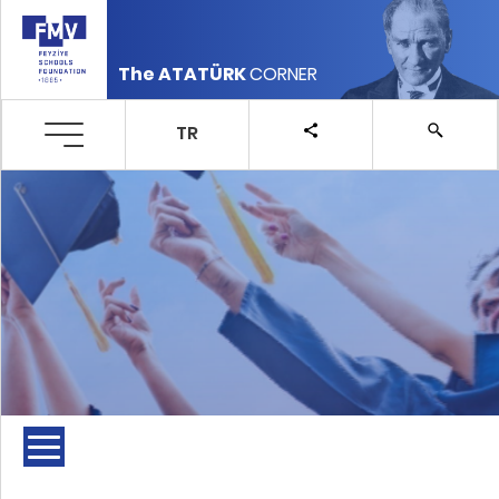
The ATATÜRK
CORNER
TR