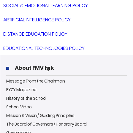
SOCIAL & EMOTIONAL LEARNING POLICY
ARTIFICIAL INTELLIGENCE POLICY
DISTANCE EDUCATION POLICY
EDUCATIONAL TECHNOLOGIES POLICY
About FMV Işık
Message From the Chairman
FYZY Magazine
History of the School
School Video
Mission & Vision / Guiding Principles
The Board of Governors / Honorary Board
Governance