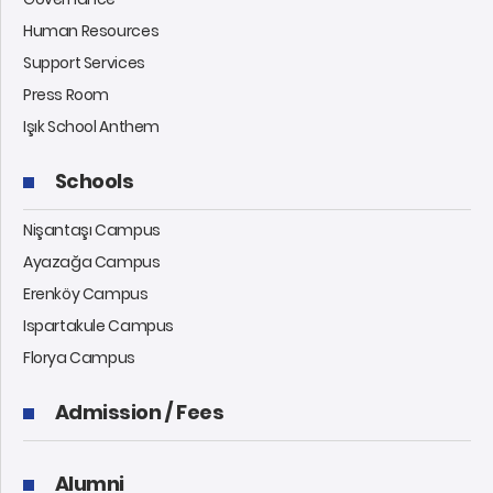
Human Resources
Support Services
Press Room
Işık School Anthem
Schools
Nişantaşı Campus
Ayazağa Campus
Erenköy Campus
Ispartakule Campus
Florya Campus
Admission / Fees
Alumni