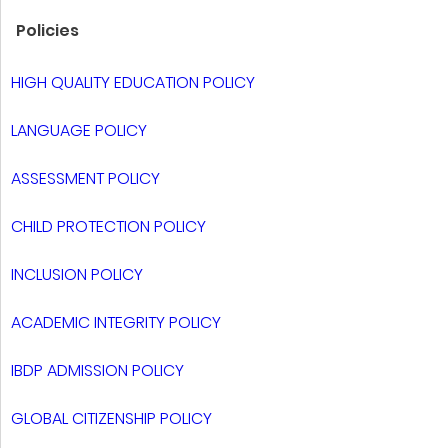
Policies
HIGH QUALITY EDUCATION POLICY
LANGUAGE POLICY
ASSESSMENT POLICY
CHILD PROTECTION POLICY
INCLUSION POLICY
ACADEMIC INTEGRITY POLICY
IBDP ADMISSION POLICY
GLOBAL CITIZENSHIP POLICY