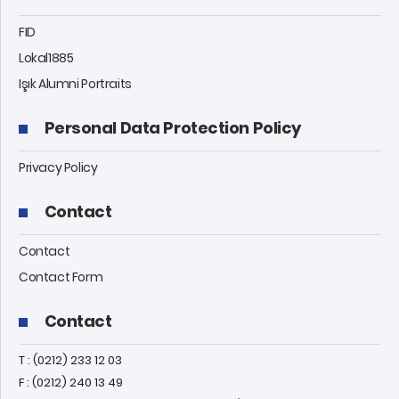
FID
Lokal1885
Işık Alumni Portraits
Personal Data Protection Policy
Privacy Policy
Contact
Contact
Contact Form
Contact
T : (0212) 233 12 03
F : (0212) 240 13 49