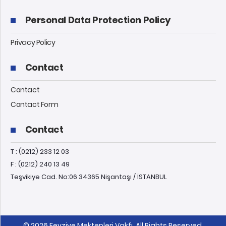
Personal Data Protection Policy
Privacy Policy
Contact
Contact
Contact Form
Contact
T : (0212) 233 12 03
F : (0212) 240 13 49
Teşvikiye Cad. No:06 34365 Nişantaşı / İSTANBUL
© 2026 Feyziye Mektepleri Vakfı, All Rights Reserved.