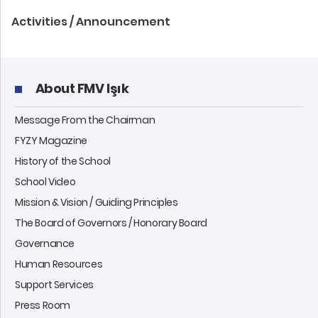
Activities / Announcement
About FMV Işık
Message From the Chairman
FYZY Magazine
History of the School
School Video
Mission & Vision / Guiding Principles
The Board of Governors / Honorary Board
Governance
Human Resources
Support Services
Press Room