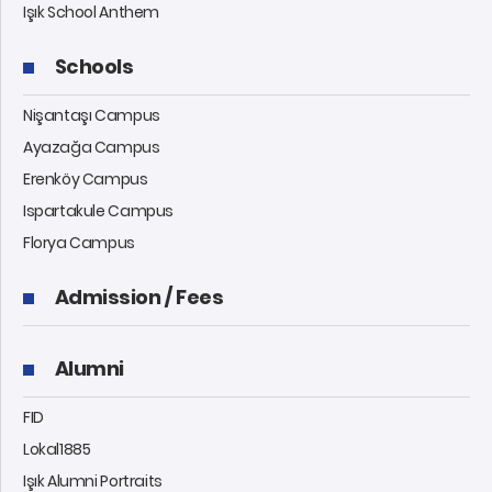
Işık School Anthem
Schools
Nişantaşı Campus
Ayazağa Campus
Erenköy Campus
Ispartakule Campus
Florya Campus
Admission / Fees
Alumni
FID
Lokal1885
Işık Alumni Portraits