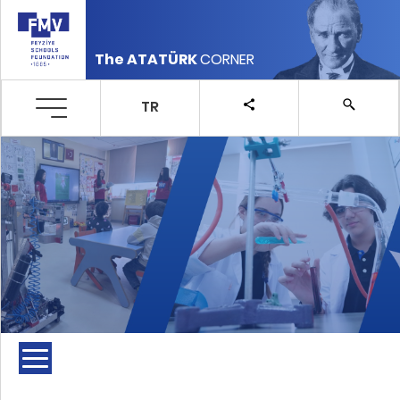
The ATATÜRK
CORNER
TR