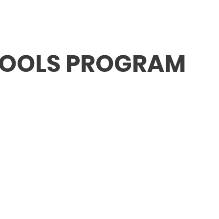
ABOUT FMV IŞIK
SCHOOLS
ADMISSION / FE
HOOLS PROGRAM