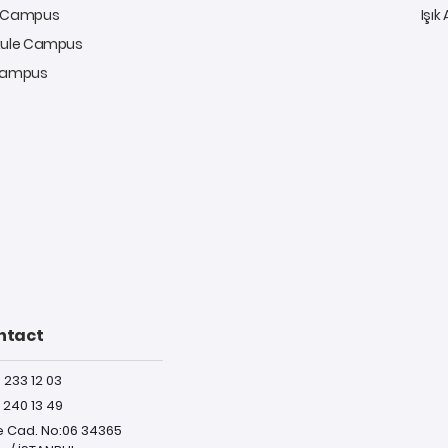
y Campus
Işık
kule Campus
 Campus
ntact
) 233 12 03
) 240 13 49
e Cad. No:06 34365