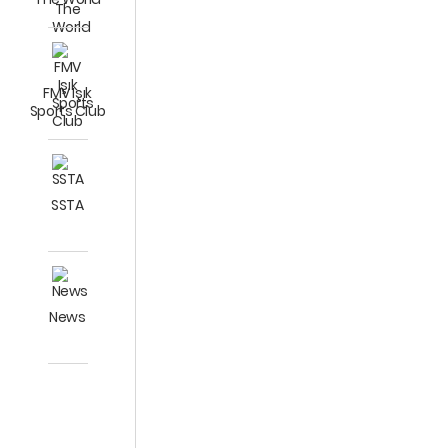
FMV Işık
Sports Club
SSTA
News