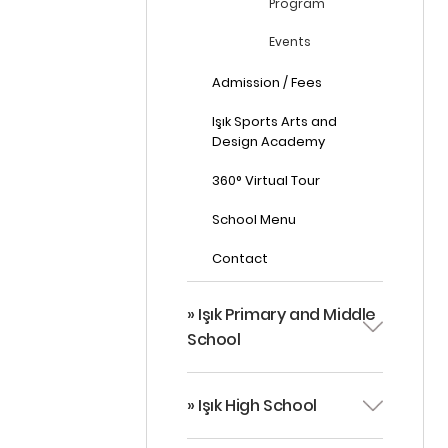
Program
Events
Admission / Fees
Işık Sports Arts and
Design Academy
360° Virtual Tour
School Menu
Contact
» Işık Primary and Middle
School
» Işık High School