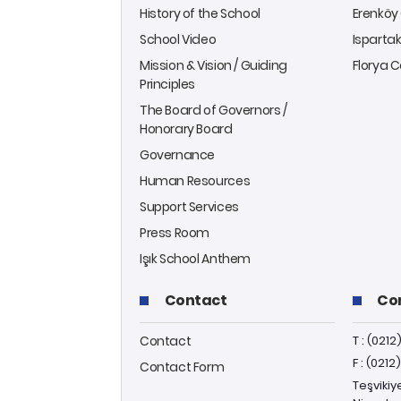
History of the School
Erenkö
School Video
Isparta
Mission & Vision / Guiding
Florya
Principles
The Board of Governors /
Honorary Board
Governance
Human Resources
Support Services
Press Room
Işık School Anthem
Contact
Co
Contact
T : (0212
F : (0212
Contact Form
Teşvikiy