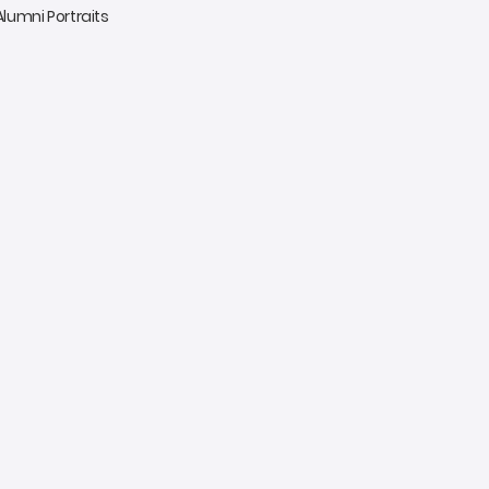
 Alumni Portraits