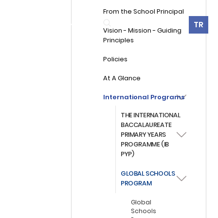
From the School Principal
360° Virtual Tour
TR
ES
ALUMNI
CONTACT
Vision - Mission - Guiding
Principles
Policies
At A Glance
International Programs
THE INTERNATIONAL
BACCALAUREATE
PRIMARY YEARS
PROGRAMME (IB
PYP)
GLOBAL SCHOOLS
PROGRAM
Global
Schools