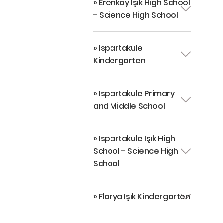
» Erenköy Işık High School
- Science High School
» Ispartakule
Kindergarten
» Ispartakule Primary
and Middle School
» Ispartakule Işık High
School - Science High
School
» Florya Işık Kindergarten