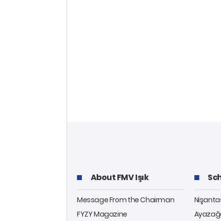
About FMV Işık
Sch
Message From the Chairman
Nişant
FYZY Magazine
Ayazağ