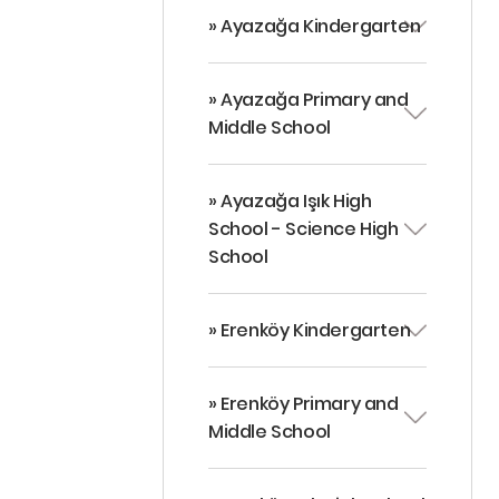
» Ayazağa Kindergarten
» Ayazağa Primary and
Middle School
» Ayazağa Işık High
School - Science High
School
» Erenköy Kindergarten
» Erenköy Primary and
Middle School