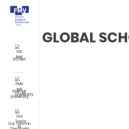
GLOBAL SC
K12 Net
FMV Işık
University
Our Torch In
The World