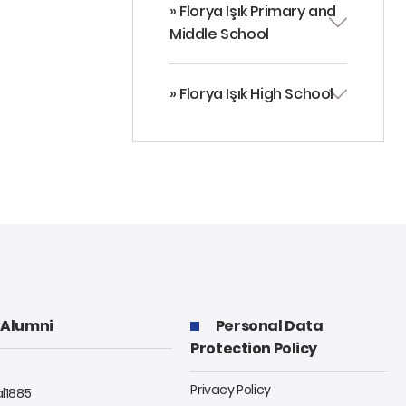
» Florya Işık Primary and
Middle School
» Florya Işık High School
Alumni
Personal Data
Protection Policy
Privacy Policy
al1885