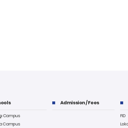
ools
Admission / Fees
aşı Campus
FID
a Campus
Lok