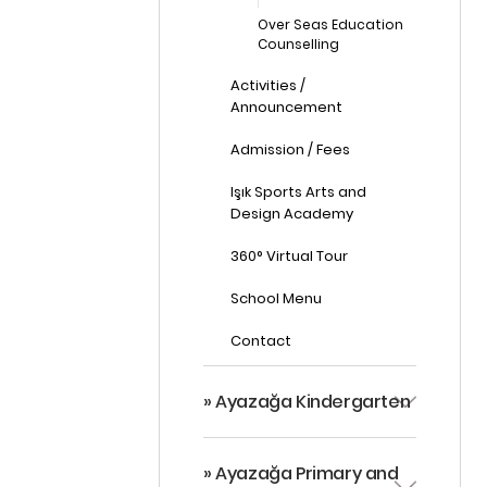
Over Seas Education
Counselling
Activities /
Announcement
Admission / Fees
Işık Sports Arts and
Design Academy
360° Virtual Tour
School Menu
Contact
» Ayazağa Kindergarten
» Ayazağa Primary and