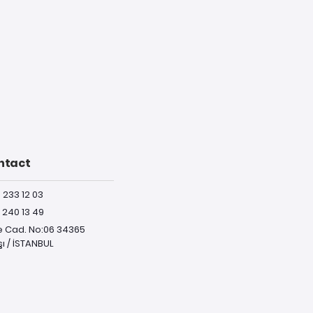
ntact
) 233 12 03
) 240 13 49
e Cad. No:06 34365
ı / İSTANBUL