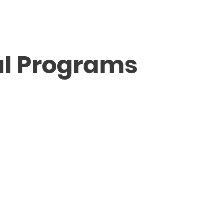
ABOUT FMV IŞIK
SCHOOLS
ADMISSION / FE
al Programs