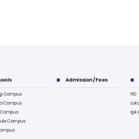
ools
Admission / Fees
aşı Campus
FID
a Campus
Lok
y Campus
Işık
kule Campus
 Campus