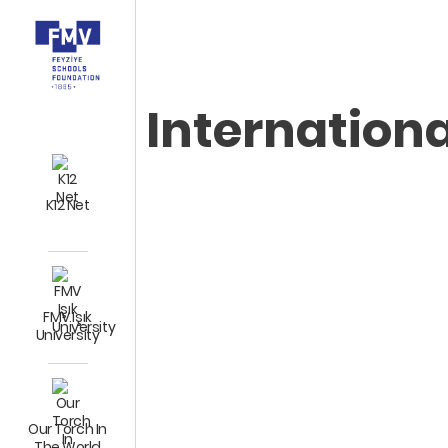
Internation
K12 Net
FMV Işık
University
Our Torch In
The World