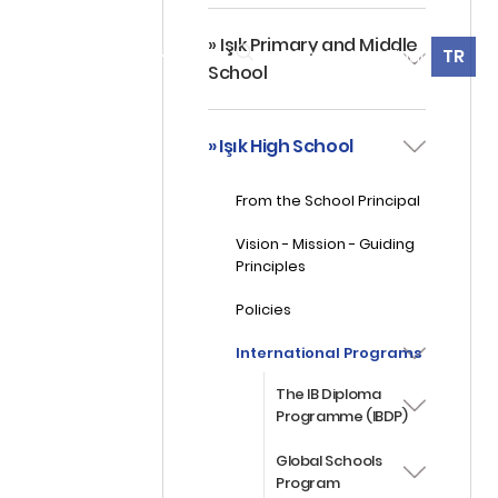
» Işık Primary and Middle
360° Virtual Tour
TR
ES
ALUMNI
CONTACT
School
» Işık High School
From the School Principal
Vision - Mission - Guiding
Principles
Policies
International Programs
The IB Diploma
Programme (IBDP)
Global Schools
Program