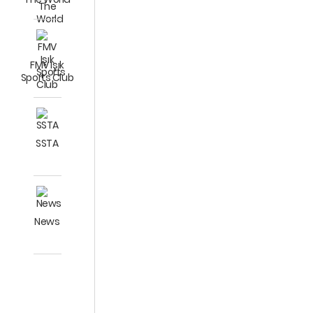
FMV Işık
Sports Club
SSTA
News