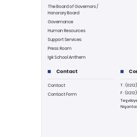
The Board of Governors /
Honorary Board
Governance
Human Resources
Support Services
Press Room
Işık School Anthem
Contact
Co
Contact
T : (0212
F : (0212
Contact Form
Teşvikiy
Nişantaş