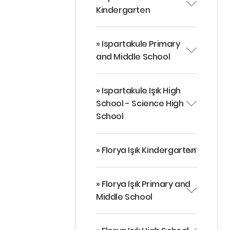
Kindergarten
» Ispartakule Primary
and Middle School
» Ispartakule Işık High
School - Science High
School
» Florya Işık Kindergarten
» Florya Işık Primary and
Middle School