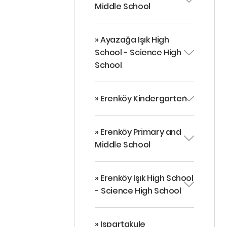
Middle School
» Ayazağa Işık High
School - Science High
School
» Erenköy Kindergarten
» Erenköy Primary and
Middle School
» Erenköy Işık High School
- Science High School
» Ispartakule