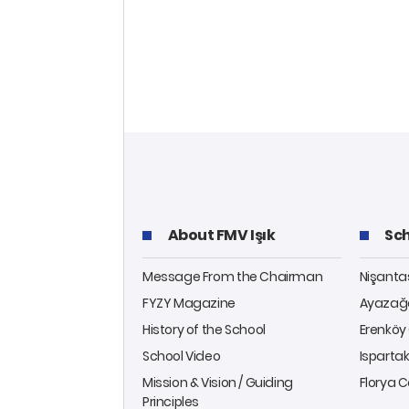
About FMV Işık
Sch
Message From the Chairman
Nişant
FYZY Magazine
Ayazağ
History of the School
Erenkö
School Video
Isparta
Mission & Vision / Guiding
Florya
Principles