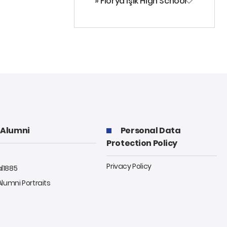
» Florya Işık High School
Alumni
Personal Data
Protection Policy
Privacy Policy
al1885
 Alumni Portraits