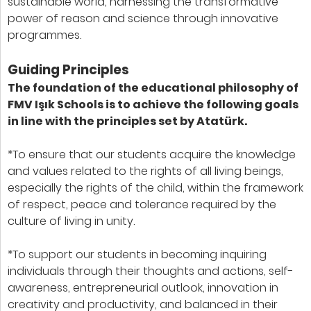
sustainable world, harnessing the transformative
power of reason and science through innovative
programmes.
Guiding Principles
The foundation of the educational philosophy of
FMV Işık Schools is to achieve the following goals
in line with the principles set by Atatürk.
*To ensure that our students acquire the knowledge
and values related to the rights of all living beings,
especially the rights of the child, within the framework
of respect, peace and tolerance required by the
culture of living in unity.
*To support our students in becoming inquiring
individuals through their thoughts and actions, self-
awareness, entrepreneurial outlook, innovation in
creativity and productivity, and balanced in their