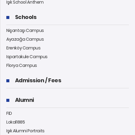
Işık School Anthem
Schools
Nişantaşı Campus
Ayazağa Campus
Erenköy Campus
Ispartakule Campus
Florya Campus
Admission / Fees
Alumni
FID
Lokal1885
Işık Alumni Portraits