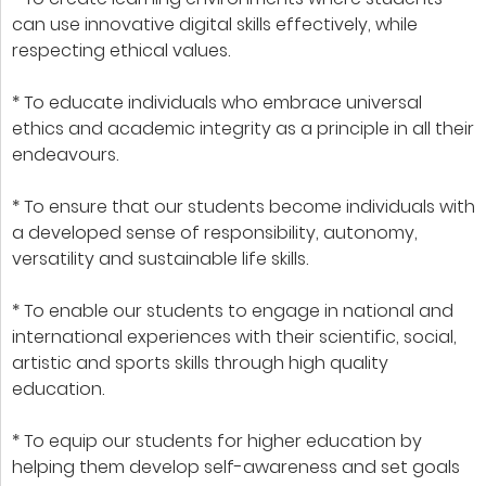
can use innovative digital skills effectively, while
respecting ethical values.
* To educate individuals who embrace universal
ethics and academic integrity as a principle in all their
endeavours.
* To ensure that our students become individuals with
a developed sense of responsibility, autonomy,
versatility and sustainable life skills.
* To enable our students to engage in national and
international experiences with their scientific, social,
artistic and sports skills through high quality
education.
* To equip our students for higher education by
helping them develop self-awareness and set goals