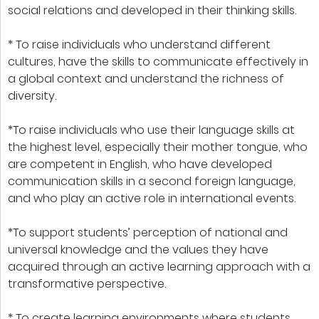
social relations and developed in their thinking skills.
* To raise individuals who understand different
cultures, have the skills to communicate effectively in
a global context and understand the richness of
diversity.
*To raise individuals who use their language skills at
the highest level, especially their mother tongue, who
are competent in English, who have developed
communication skills in a second foreign language,
and who play an active role in international events.
*To support students’ perception of national and
universal knowledge and the values they have
acquired through an active learning approach with a
transformative perspective.
* To create learning environments where students