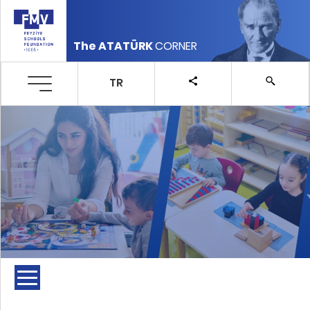
The ATATÜRK
CORNER
TR