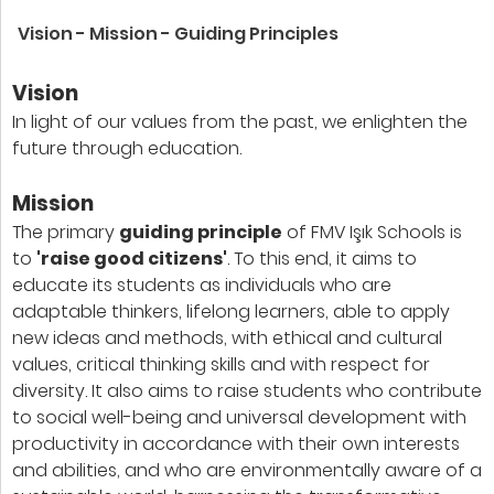
Vision - Mission - Guiding Principles
Vision
In light of our values from the past, we enlighten the
future through education.
Mission
The primary
guiding principle
of FMV Işık Schools is
to
'raise good citizens'
. To this end, it aims to
educate its students as individuals who are
adaptable thinkers, lifelong learners, able to apply
new ideas and methods, with ethical and cultural
values, critical thinking skills and with respect for
diversity. It also aims to raise students who contribute
to social well-being and universal development with
productivity in accordance with their own interests
and abilities, and who are environmentally aware of a