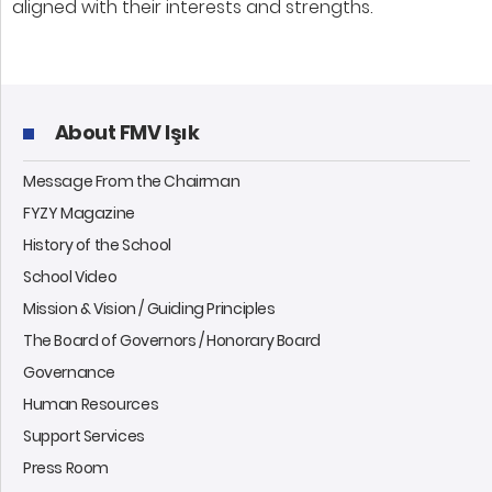
aligned with their interests and strengths.
About FMV Işık
Message From the Chairman
FYZY Magazine
History of the School
School Video
Mission & Vision / Guiding Principles
The Board of Governors / Honorary Board
Governance
Human Resources
Support Services
Press Room