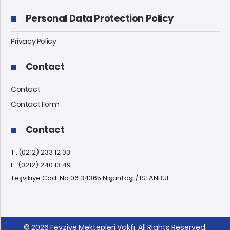
Personal Data Protection Policy
Privacy Policy
Contact
Contact
Contact Form
Contact
T : (0212) 233 12 03
F : (0212) 240 13 49
Teşvikiye Cad. No:06 34365 Nişantaşı / İSTANBUL
© 2026 Feyziye Mektepleri Vakfı, All Rights Reserved.