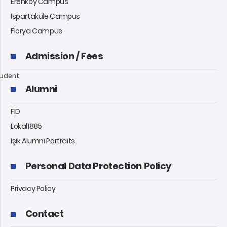
Erenköy Campus
Ispartakule Campus
Florya Campus
Admission / Fees
udent
Alumni
FID
Lokal1885
Işık Alumni Portraits
Personal Data Protection Policy
Privacy Policy
Contact