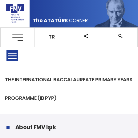
The ATATÜRK
CORNER
TR
THE INTERNATIONAL BACCALAUREATE PRIMARY YEARS
PROGRAMME (IB PYP)
About FMV Işık