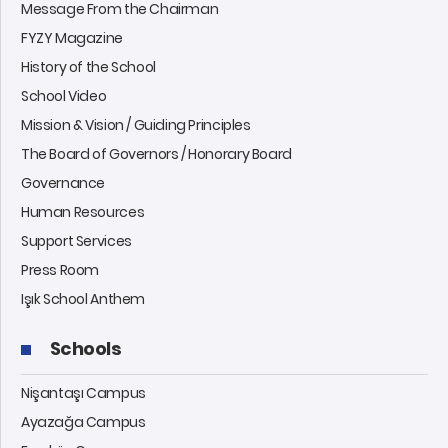
Message From the Chairman
FYZY Magazine
History of the School
School Video
Mission & Vision / Guiding Principles
The Board of Governors / Honorary Board
Governance
Human Resources
Support Services
Press Room
Işık School Anthem
Schools
Nişantaşı Campus
Ayazağa Campus