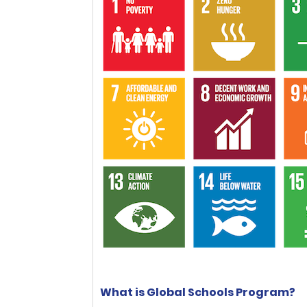
What is Global Schools Program?