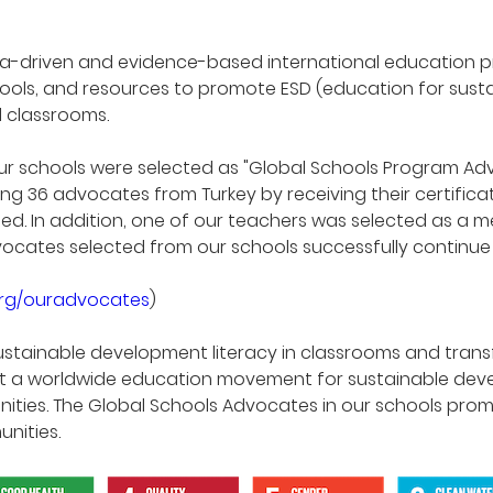
ata-driven and evidence-based international education 
tools, and resources to promote ESD (education for sust
d classrooms.
of our schools were selected as "Global Schools Program 
 36 advocates from Turkey by receiving their certificate
ed. In addition, one of our teachers was selected as a me
cates selected from our schools successfully continue th
org/ouradvocates
)
stainable development literacy in classrooms and tra
ort a worldwide education movement for sustainable de
ties. The Global Schools Advocates in our schools pro
nities.