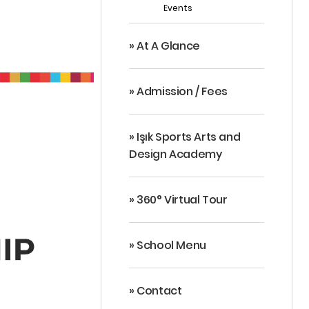
Events
» At A Glance
» Admission / Fees
» Işık Sports Arts and
Design Academy
» 360° Virtual Tour
» School Menu
» Contact