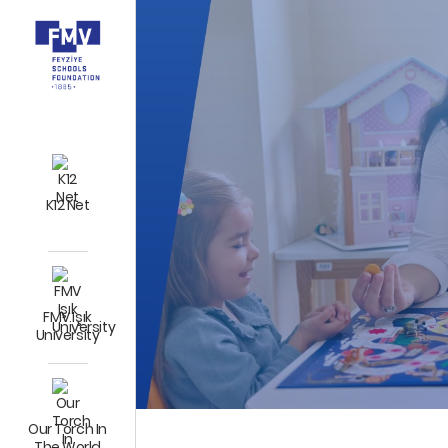
K12 Net
FMV Işık
University
Our Torch In
The World