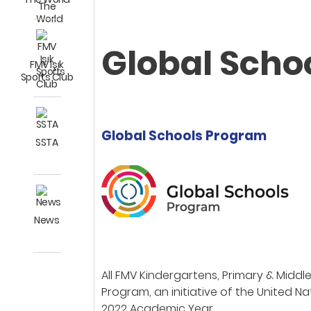
Global Scho
FMV Işık
Sports Club
Global Schools Program
SSTA
News
All FMV Kindergartens, Primary & Mid
Program, an initiative of the United N
2022 Academic Year.