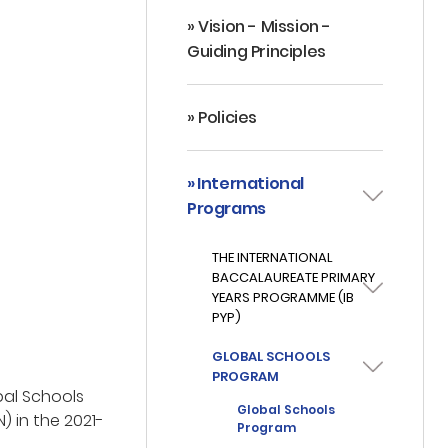
» Vision - Mission -
Guiding Principles
» Policies
» International
Programs
THE INTERNATIONAL
BACCALAUREATE PRIMARY
YEARS PROGRAMME (IB
PYP)
GLOBAL SCHOOLS
PROGRAM
bal Schools
Global Schools
) in the 2021-
Program