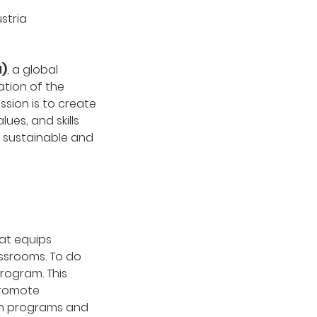
stria
N)
, a global
tion of the
ssion is to create
es, and skills
a sustainable and
at equips
assrooms. To do
rogram. This
promote
rch programs and