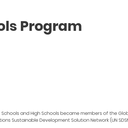
ols Program
dle Schools and High Schools became members of the Glo
ations Sustainable Development Solution Network (UN SDSN