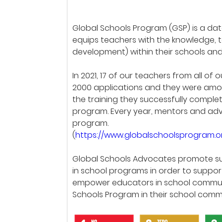
Global Schools Program (GSP) is a d
equips teachers with the knowledge, 
development) within their schools an
In 2021, 17 of our teachers from all 
2000 applications and they were among
the training they successfully complet
program. Every year, mentors and advo
program.
(
https://www.globalschoolsprogram.
Global Schools Advocates promote su
in school programs in order to supp
empower educators in school communi
Schools Program in their school commu