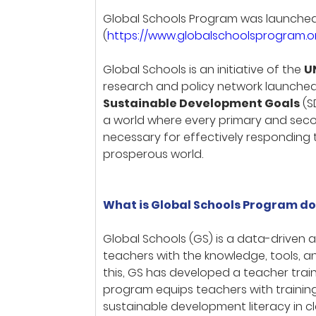
Global Schools Program was launched i
(
https://www.globalschoolsprogram.
Global Schools is an initiative of the
U
research and policy network launched
Sustainable Development Goals
(S
a world where every primary and secon
necessary for effectively responding 
prosperous world.
What is Global Schools Program do
Global Schools (GS) is a data-driven
teachers with the knowledge, tools, a
this, GS has developed a teacher tra
program equips teachers with trainin
sustainable development literacy in c