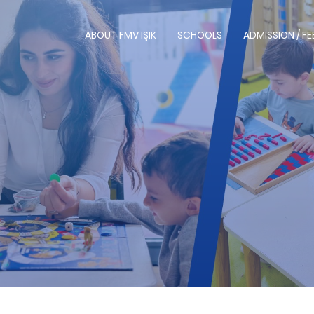
ABOUT FMV IŞIK
SCHOOLS
ADMISSION / FE