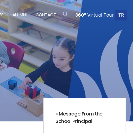
360° Virtual Tour
TR
ES
ALUMNI
CONTACT
» Message From the
School Principal