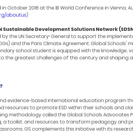
n October 2018 at the IB World Conference in Vienna, Au
org/aboutus
)
N Sustainable Development Solutions Network (SDS
 by the UN Secretary-General to support the implementa
DGs) and the Paris Climate Agreement. Global Schools' mi
dary school student is equipped with the knowledge, valu
to the greatest challenges of this century and shaping 
?
 and evidence-based international education program th
nd resources to promote ESD within their schools and cl
ining methodology called the Global Schools Advocates P
g, a toolkit, and resources to transform pedagogy and 
lassrooms. GS complements this initiative with its resea