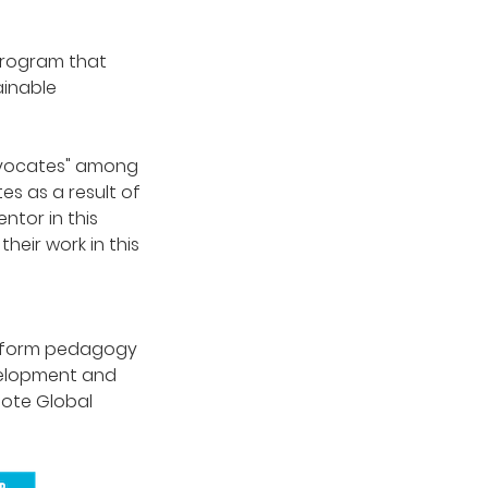
program that
ainable
Advocates" among
s as a result of
ntor in this
eir work in this
nsform pedagogy
velopment and
mote Global