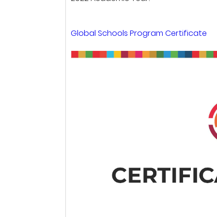
Global Schools Program Certificate