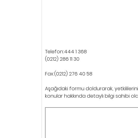
Telefon:444 1 368
(0212) 286 11 30
Fax:(0212) 276 40 58
Aşağıdaki formu doldurarak, yetkililerin
konular hakkında detaylı bilgi sahibi olabi