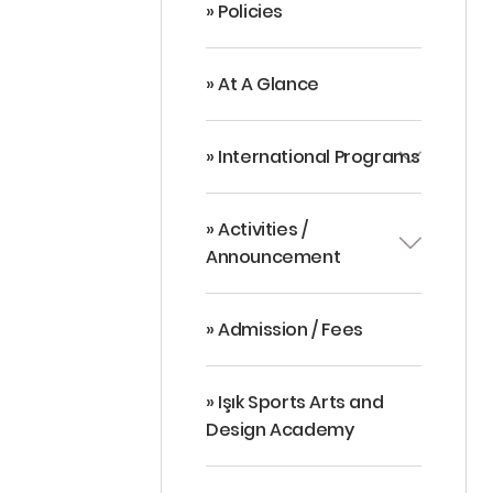
» Policies
» At A Glance
» International Programs
» Activities /
Announcement
» Admission / Fees
» Işık Sports Arts and
Design Academy