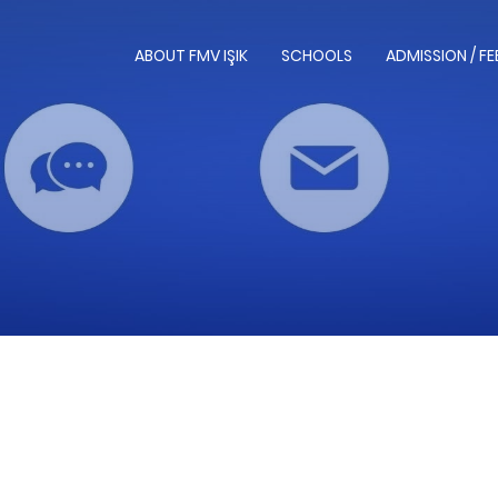
ABOUT FMV IŞIK
SCHOOLS
ADMISSION / FE