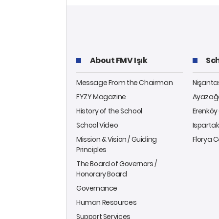
About FMV Işık
Sch
Message From the Chairman
Nişant
FYZY Magazine
Ayazağ
History of the School
Erenkö
School Video
Isparta
Mission & Vision / Guiding
Florya
Principles
The Board of Governors /
Honorary Board
Governance
Human Resources
Support Services