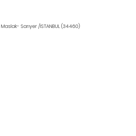
 Maslak- Sarıyer /İSTANBUL (34460)