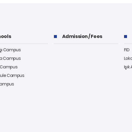
ools
Admission / Fees
aşı Campus
FID
a Campus
Lok
y Campus
Işık
kule Campus
 Campus