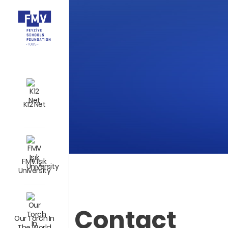
K12 Net
FMV Işık
University
Contact
Our Torch In
The World