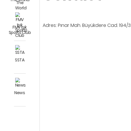
Adres: Pınar Mah. Büyükdere Cad. 194/3
FMV Işık
Sports Club
SSTA
News