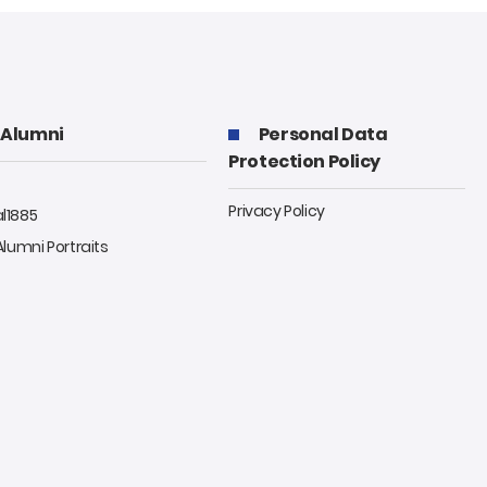
Alumni
Personal Data
Protection Policy
Privacy Policy
al1885
 Alumni Portraits