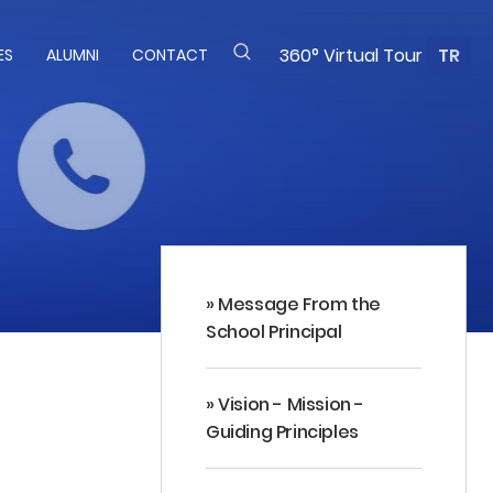
360° Virtual Tour
TR
ES
ALUMNI
CONTACT
» Message From the
School Principal
» Vision - Mission -
Guiding Principles