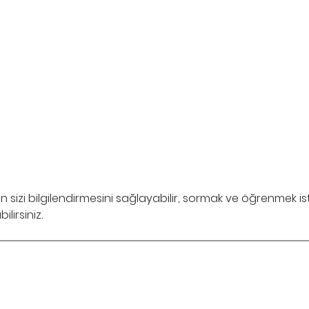
in sizi bilgilendirmesini sağlayabilir, sormak ve öğrenmek i
lirsiniz.