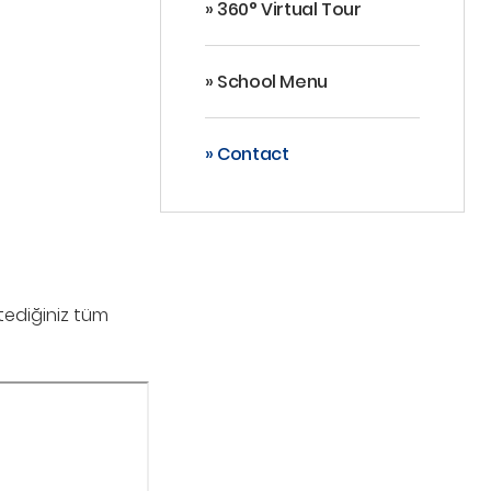
» 360° Virtual Tour
» School Menu
» Contact
stediğiniz tüm