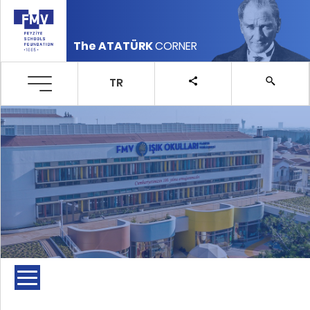
The ATATÜRK
CORNER
TR