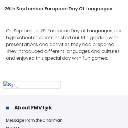
26th September European Day Of Languages
On September 26, European Day of Languages, our
high school students hosted our 8th graders with
presentations and activities they had prepared.
They introduced different languages and cultures
and enjoyed this special day with fun games.
About FMV Işık
Message From the Chairman