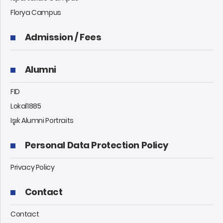
Florya Campus
Admission / Fees
Alumni
FID
Lokal1885
Işık Alumni Portraits
Personal Data Protection Policy
Privacy Policy
Contact
Contact