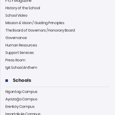
FYZY Magazine
History of the School
School Video
Mission & Vision / Guiding Principles
The Board of Governors / Honorary Board
Governance
Human Resources
Support Services
Press Room
Işık School Anthem
Schools
Nişantaşı Campus
Ayazağa Campus
Erenköy Campus
Ispartakule Campus