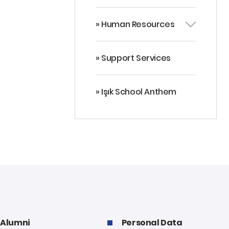
» Human Resources
» Support Services
» Işık School Anthem
Alumni
Personal Data