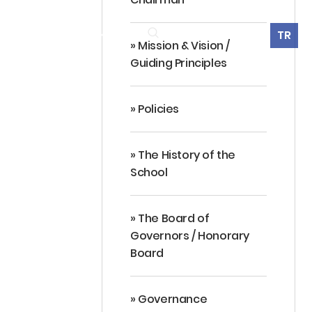
360° Virtual Tour
TR
ES
ALUMNI
CONTACT
» Mission & Vision /
Guiding Principles
» Policies
» The History of the
School
» The Board of
Governors / Honorary
Board
» Governance