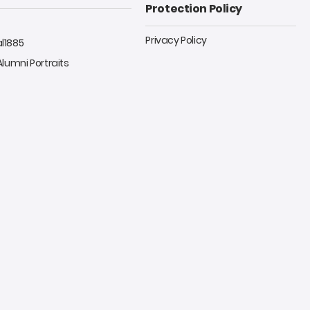
Protection Policy
Privacy Policy
al1885
 Alumni Portraits