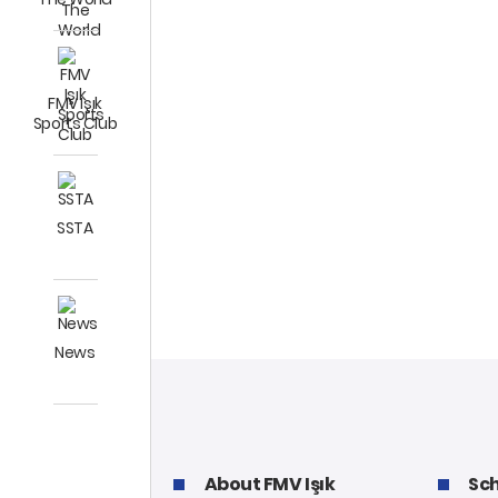
FMV Işık
Sports Club
SSTA
News
About FMV Işık
Sch