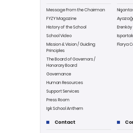
Message From the Chairman
Nişant
FYZY Magazine
Ayazağ
History of the School
Erenkö
School Video
Isparta
Mission & Vision / Guiding
Florya
Principles
The Board of Governors /
Honorary Board
Governance
Human Resources
Support Services
Press Room
Işık School Anthem
Contact
Co