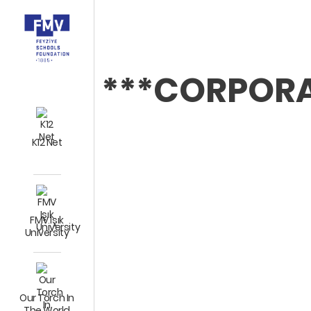
***CORPOR
K12 Net
FMV Işık
University
Our Torch In
The World