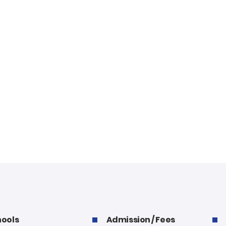
ools
Admission / Fees