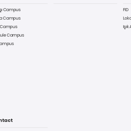
aşı Campus
FID
a Campus
Lok
y Campus
Işık
kule Campus
 Campus
ntact