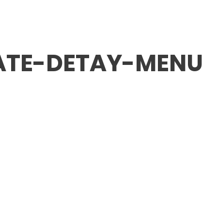
ABOUT FMV IŞIK
SCHOOLS
ADMISSION / FE
ATE-DETAY-MENU